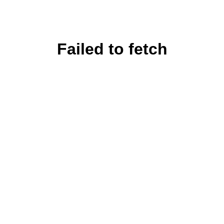
Failed to fetch